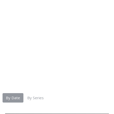
By Date
By Series