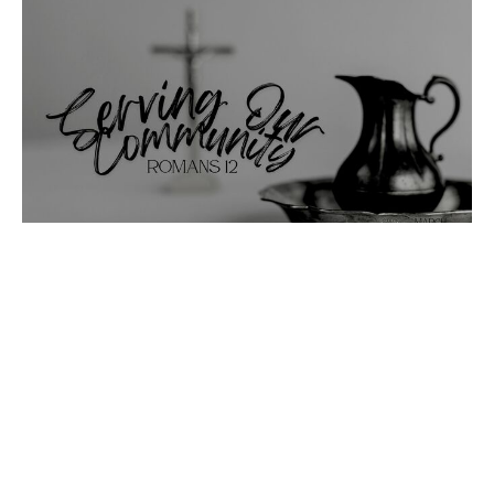
An Example of Service
Serving Our Community
Serving Our Community 26
Romans 12
Emmanuel Reinbold
Pastor
March 29, 2026