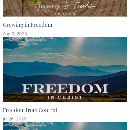
Growing in Freedom
Aug 2, 2026
Freedom from Control
Jul 26, 2026