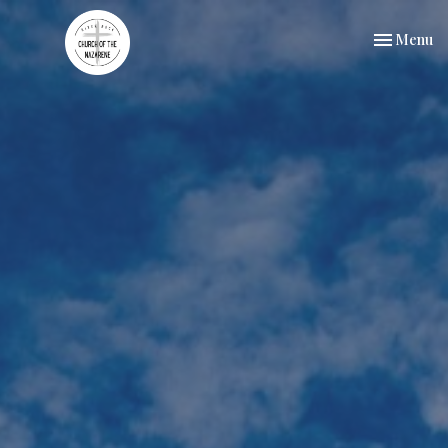
Toggle nav
Menu