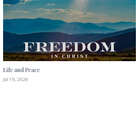
Life and Peace
Jul 19, 2026