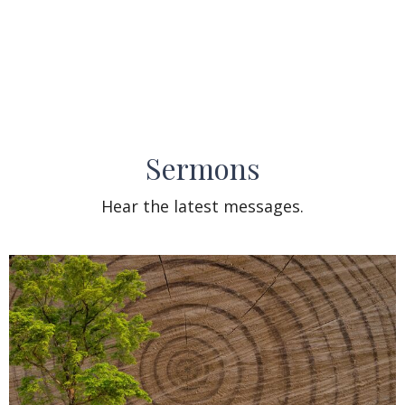
Sermons
Hear the latest messages.