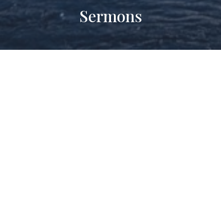
Sermons