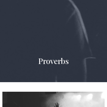
Proverbs