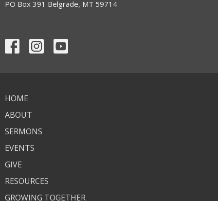
PO Box 391 Belgrade, MT 59714
HOME
ABOUT
SERMONS
EVENTS
GIVE
RESOURCES
GROWING TOGETHER
ANNOUNCEMENTS