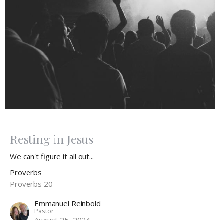
Resting in Jesus
We can't figure it all out...
Proverbs
Proverbs 20
Emmanuel Reinbold
Pastor
August 25, 2024