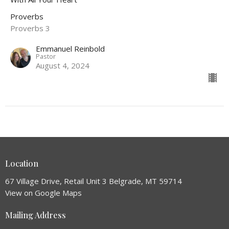
Proverbs
Proverbs 3
Emmanuel Reinbold
Pastor
August 4, 2024
Location
67 Village Drive, Retail Unit 3 Belgrade, MT 59714
View on Google Maps
Mailing Address