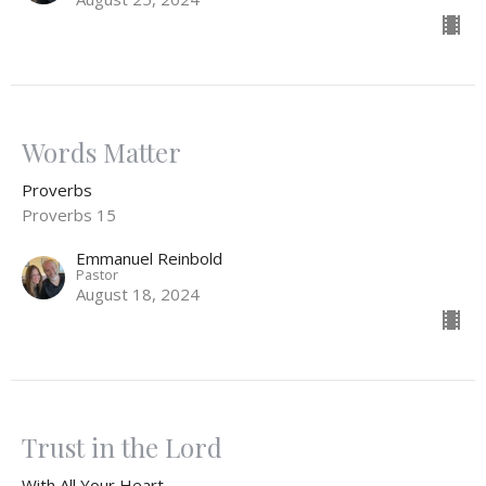
Words Matter
Proverbs
Proverbs 15
Emmanuel Reinbold
Pastor
August 18, 2024
Trust in the Lord
With All Your Heart