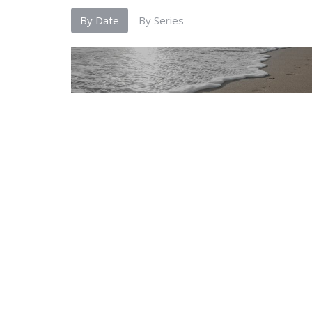
By Date
By Series