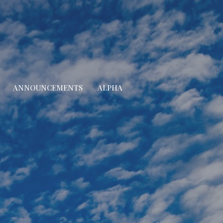
ANNOUNCEMENTS
ALPHA