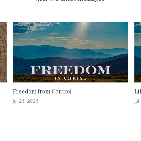
Freedom from Control
Li
Jul 26, 2026
Jul