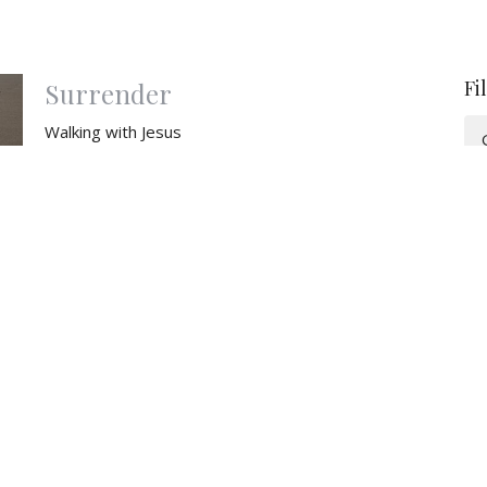
Fi
Surrender
Walking with Jesus
Matthew 26-27
Emmanuel Reinbold
Pastor
March 30, 2025
Something New
The New Covenant
Walking with Jesus
Matthew 26
Emmanuel Reinbold
Pastor