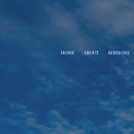
HOME
ABOUT
SERMONS