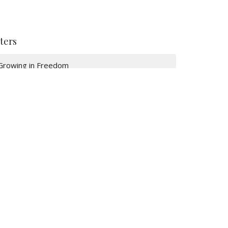
lters
Growing in Freedom
Freedom in Christ
Jonah
The Great Commission
Resurrection Stories: 2026
Serving Our Community 26
A Place To Belong 26
Resting in Jesus 2026