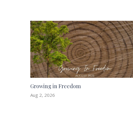
Growing in Freedom
Aug 2, 2026