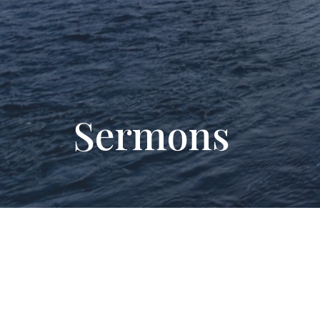
Sermons