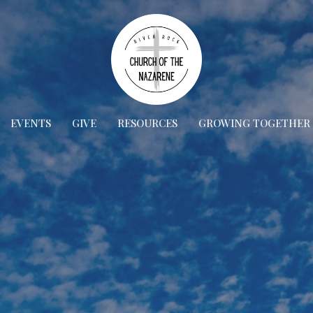
EVENTS
GIVE
RESOURCES
GROWING TOGETHER