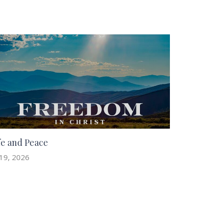
fe and Peace
 19, 2026