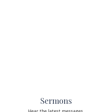
Sermons
Hear the latest messages.