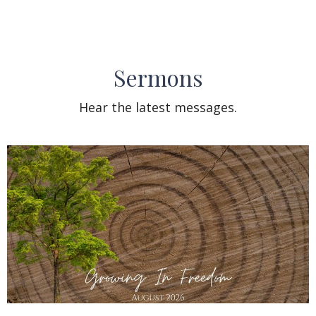
Sermons
Hear the latest messages.