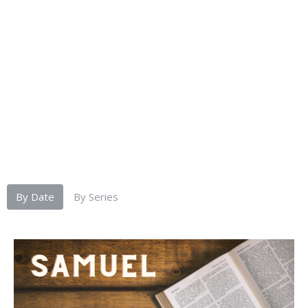
By Date
By Series