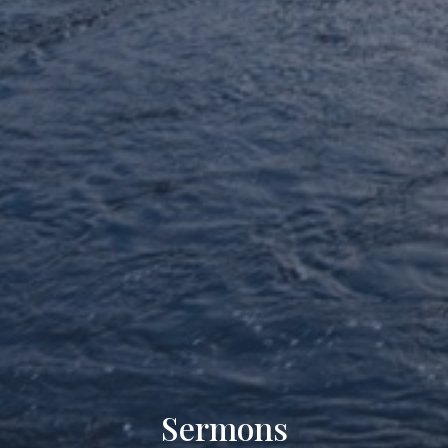
Sermons