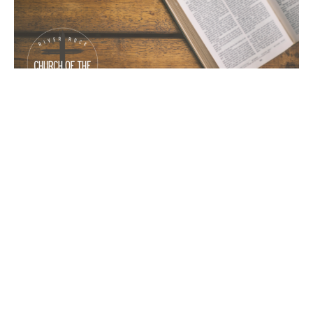
Judging Appearance
1st Samuel
1 Samuel 16-18
Emmanuel Reinbold
Pastor
July 30, 2023