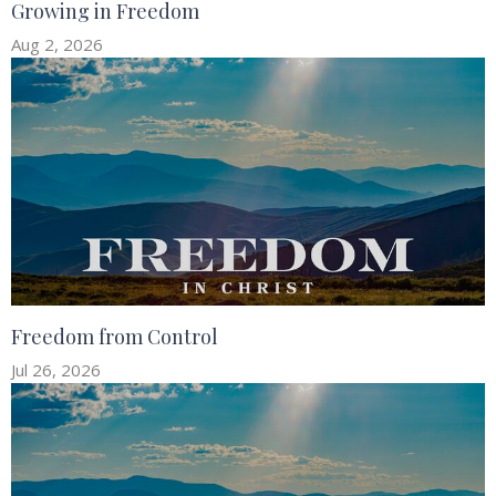
Growing in Freedom
Aug 2, 2026
Freedom from Control
Jul 26, 2026