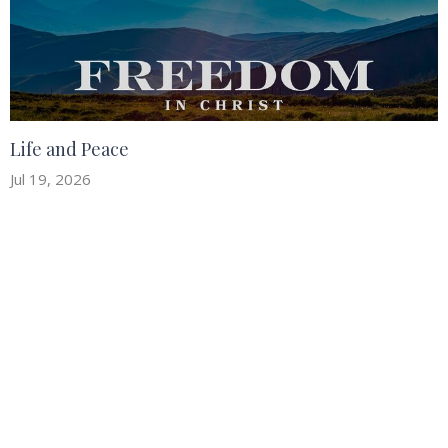
Life and Peace
Jul 19, 2026