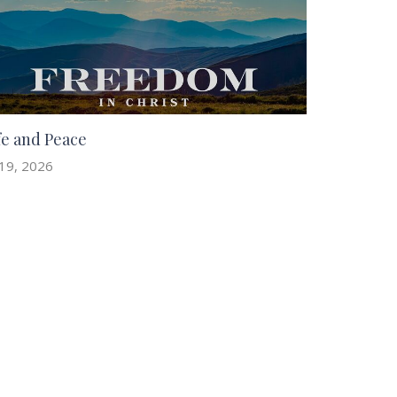
fe and Peace
 19, 2026