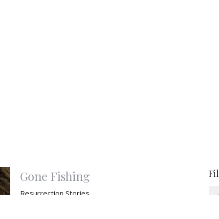
Fi
Gone Fishing
Resurrection Stories
Resurrection Stories: 2026