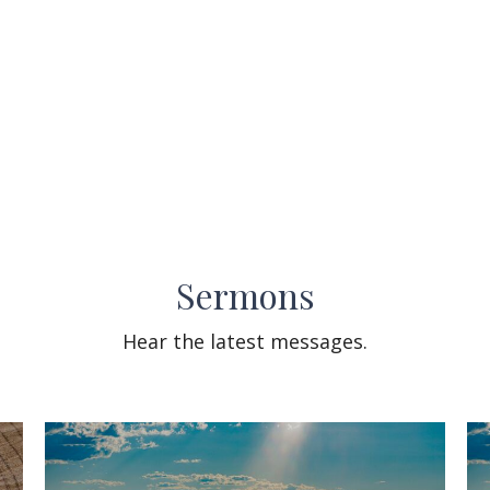
Sermons
Hear the latest messages.