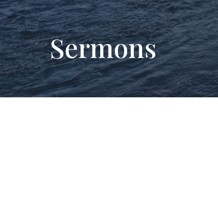
Sermons