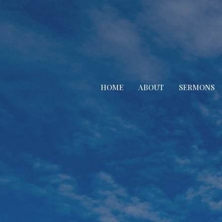
HOME
ABOUT
SERMONS