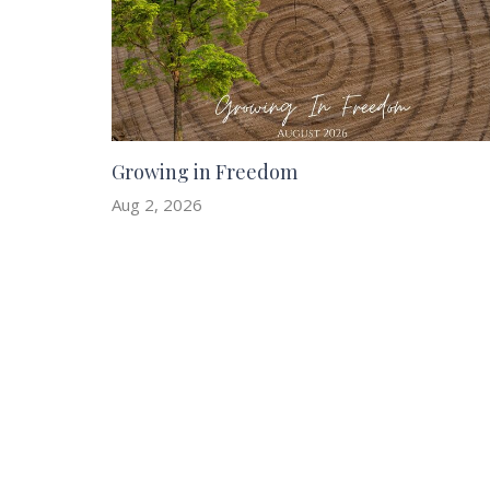
Growing in Freedom
Aug 2, 2026