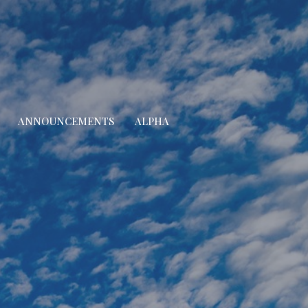
ANNOUNCEMENTS
ALPHA