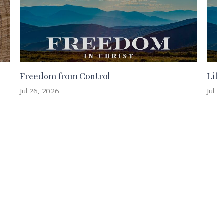
Freedom from Control
Li
Jul 26, 2026
Jul