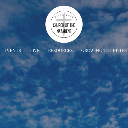
EVENTS
GIVE
RESOURCES
GROWING TOGETHER