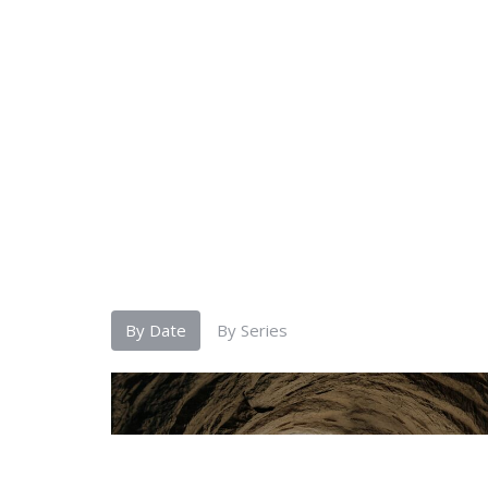
By Date
By Series