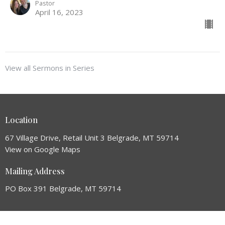
Pastor
April 16, 2023
View all Sermons in Series
Location
67 Village Drive, Retail Unit 3 Belgrade, MT 59714
View on Google Maps
Mailing Address
PO Box 391 Belgrade, MT 59714