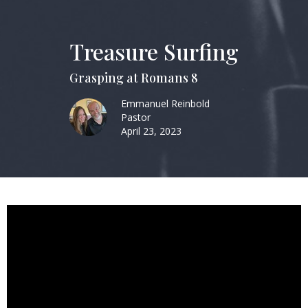
Treasure Surfing
Grasping at Romans 8
Emmanuel Reinbold
Pastor
April 23, 2023