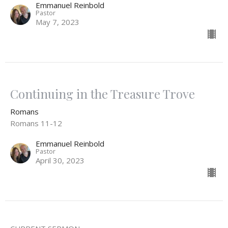
Emmanuel Reinbold
Pastor
May 7, 2023
Continuing in the Treasure Trove
Romans
Romans 11-12
Emmanuel Reinbold
Pastor
April 30, 2023