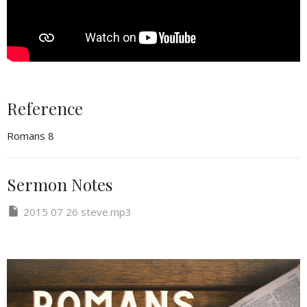
Reference
Romans 8
Sermon Notes
2015 07 26 steve.mp3