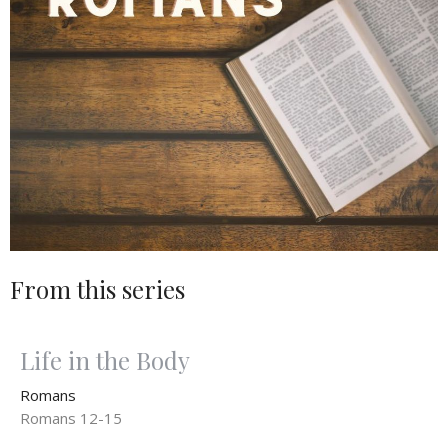
From this series
Life in the Body
Romans
Romans 12-15