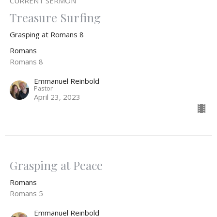
CURRENT SERMON
Treasure Surfing
Grasping at Romans 8
Romans
Romans 8
Emmanuel Reinbold
Pastor
April 23, 2023
Grasping at Peace
Romans
Romans 5
Emmanuel Reinbold