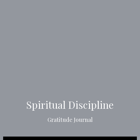
Spiritual Discipline
Gratitude Journal