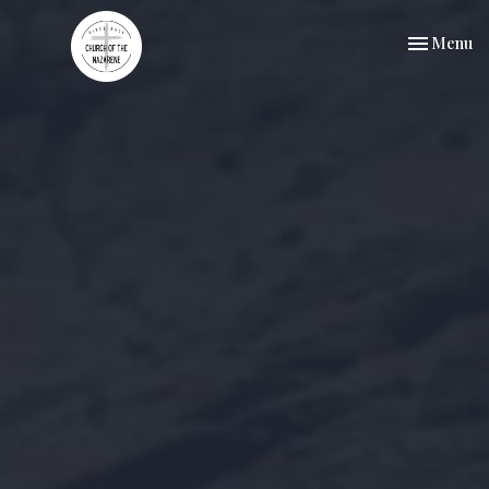
Toggle nav
Menu