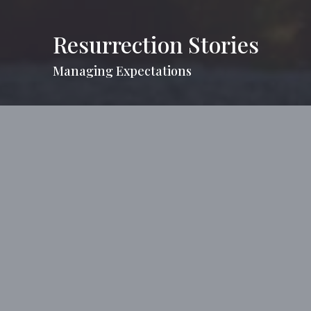
Resurrection Stories
Managing Expectations