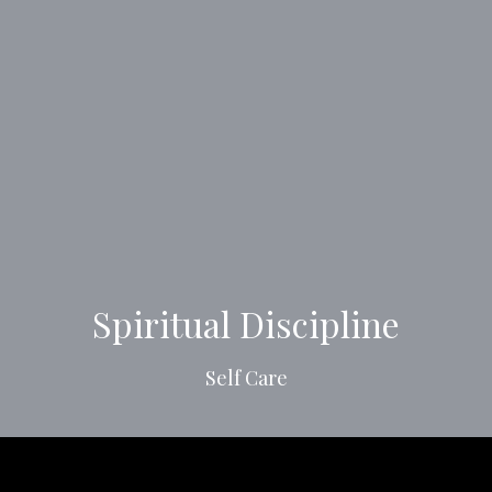
Spiritual Discipline
Self Care