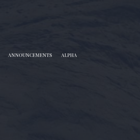
ANNOUNCEMENTS
ALPHA