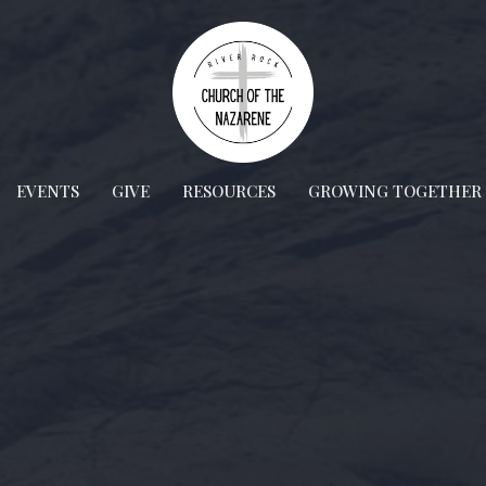
EVENTS
GIVE
RESOURCES
GROWING TOGETHER