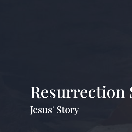
Resurrection 
Jesus' Story