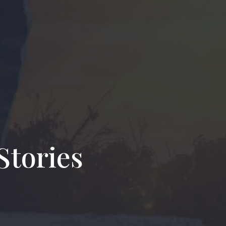
Stories