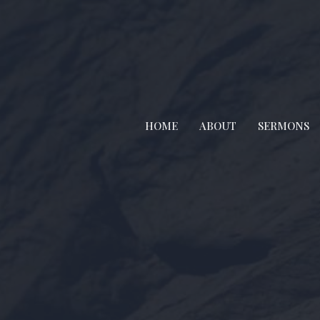
HOME
ABOUT
SERMONS